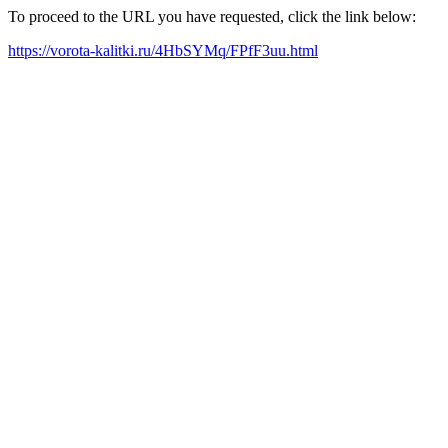
To proceed to the URL you have requested, click the link below:
https://vorota-kalitki.ru/4HbSYMq/FPfF3uu.html