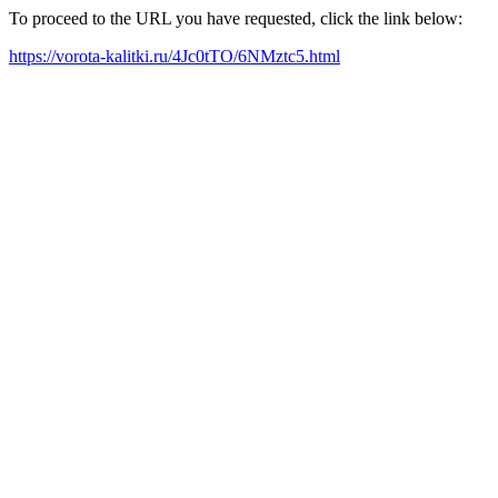
To proceed to the URL you have requested, click the link below:
https://vorota-kalitki.ru/4Jc0tTO/6NMztc5.html