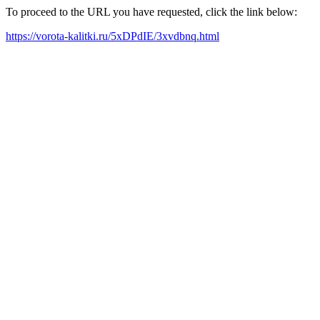
To proceed to the URL you have requested, click the link below:
https://vorota-kalitki.ru/5xDPdIE/3xvdbnq.html