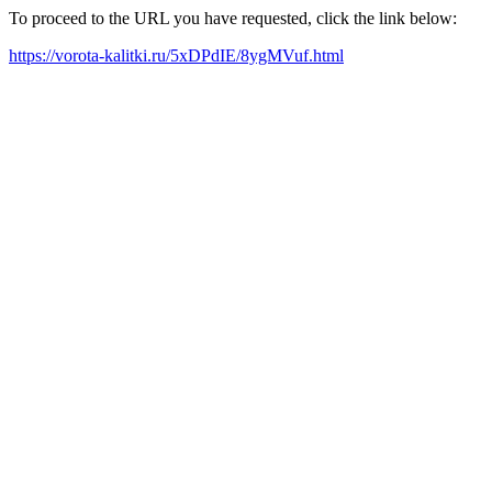
To proceed to the URL you have requested, click the link below:
https://vorota-kalitki.ru/5xDPdIE/8ygMVuf.html