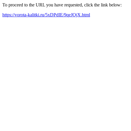
To proceed to the URL you have requested, click the link below:
https://vorota-kalitki.ru/5xDPdIE/9qeJOjX.html