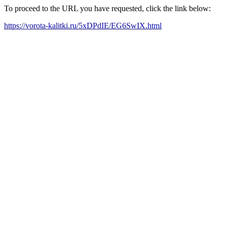
To proceed to the URL you have requested, click the link below:
https://vorota-kalitki.ru/5xDPdIE/EG6SwIX.html