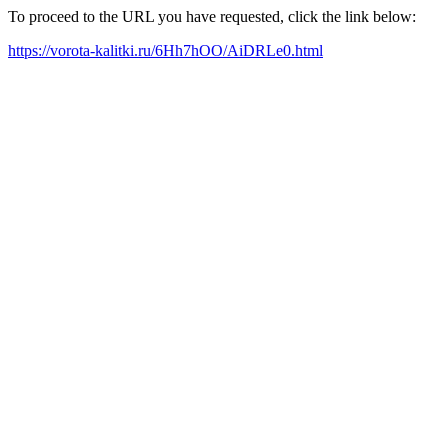
To proceed to the URL you have requested, click the link below:
https://vorota-kalitki.ru/6Hh7hOO/AiDRLe0.html