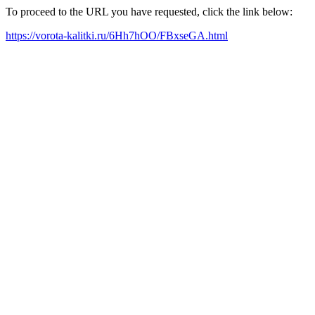
To proceed to the URL you have requested, click the link below:
https://vorota-kalitki.ru/6Hh7hOO/FBxseGA.html