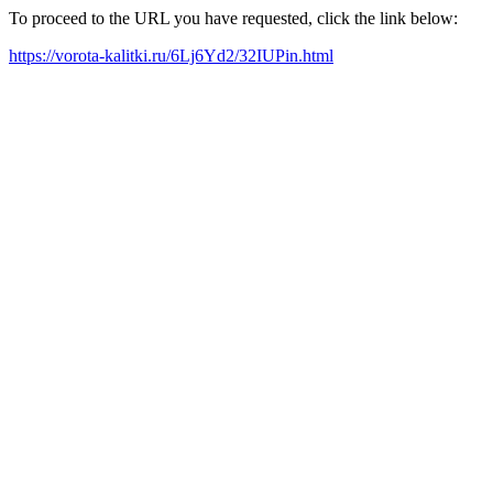
To proceed to the URL you have requested, click the link below:
https://vorota-kalitki.ru/6Lj6Yd2/32IUPin.html