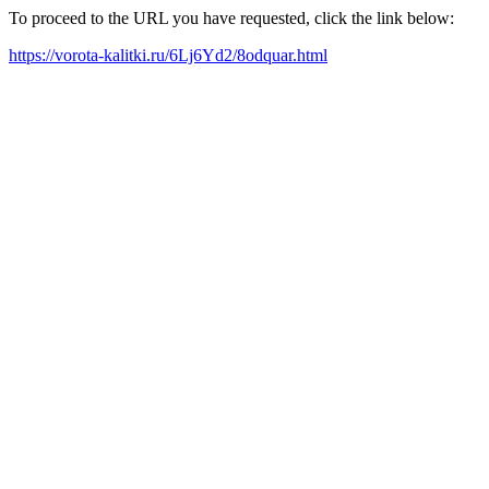
To proceed to the URL you have requested, click the link below:
https://vorota-kalitki.ru/6Lj6Yd2/8odquar.html