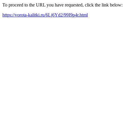
To proceed to the URL you have requested, click the link below:
https://vorota-kalitki.ru/6Lj6Yd2/99I9p4r.html