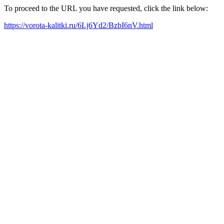
To proceed to the URL you have requested, click the link below:
https://vorota-kalitki.ru/6Lj6Yd2/BzbI6nV.html