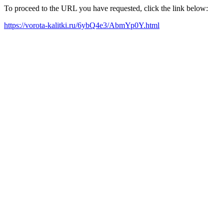
To proceed to the URL you have requested, click the link below:
https://vorota-kalitki.ru/6ybQ4e3/AbmYp0Y.html