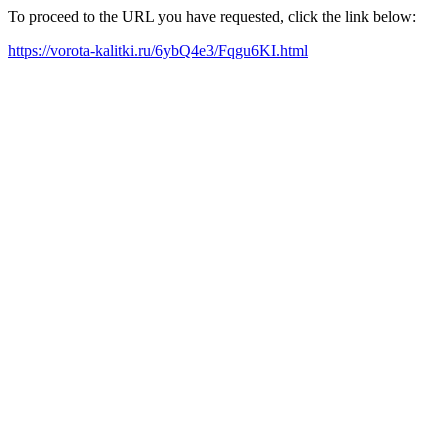
To proceed to the URL you have requested, click the link below:
https://vorota-kalitki.ru/6ybQ4e3/Fqgu6KI.html