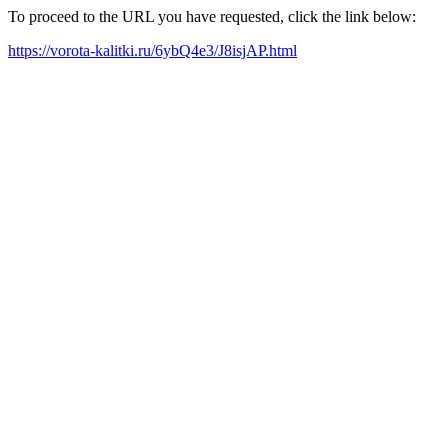
To proceed to the URL you have requested, click the link below:
https://vorota-kalitki.ru/6ybQ4e3/J8isjAP.html