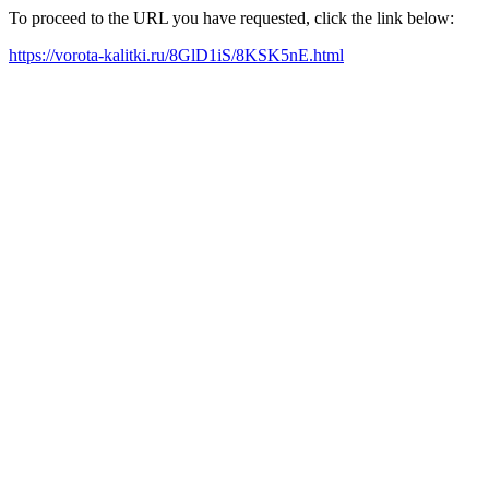
To proceed to the URL you have requested, click the link below:
https://vorota-kalitki.ru/8GlD1iS/8KSK5nE.html