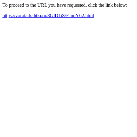
To proceed to the URL you have requested, click the link below:
https://vorota-kalitki.ru/8GlD1iS/FJnpY62.html