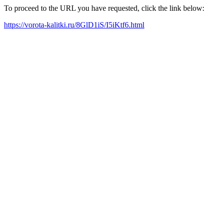
To proceed to the URL you have requested, click the link below:
https://vorota-kalitki.ru/8GlD1iS/I5iKtf6.html