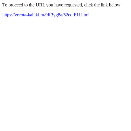
To proceed to the URL you have requested, click the link below:
https://vorota-kalitki.ru/9R3yg8a/52eqtEH.html