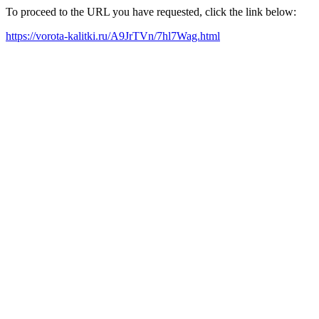
To proceed to the URL you have requested, click the link below:
https://vorota-kalitki.ru/A9JrTVn/7hl7Wag.html