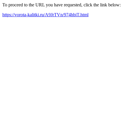
To proceed to the URL you have requested, click the link below:
https://vorota-kalitki.ru/A9JrTVn/974hbiT.html