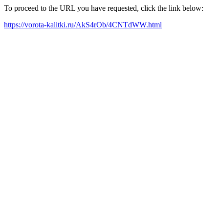
To proceed to the URL you have requested, click the link below:
https://vorota-kalitki.ru/AkS4rOb/4CNTdWW.html