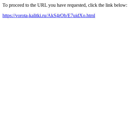
To proceed to the URL you have requested, click the link below:
https://vorota-kalitki.ru/AkS4rOb/E7uidXo.html