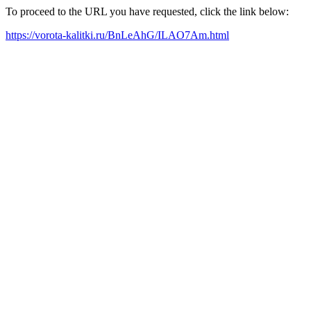
To proceed to the URL you have requested, click the link below:
https://vorota-kalitki.ru/BnLeAhG/ILAO7Am.html