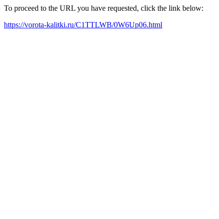
To proceed to the URL you have requested, click the link below:
https://vorota-kalitki.ru/C1TTLWB/0W6Up06.html