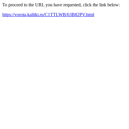
To proceed to the URL you have requested, click the link below:
https://vorota-kalitki.ru/C1TTLWB/63B82PV.html