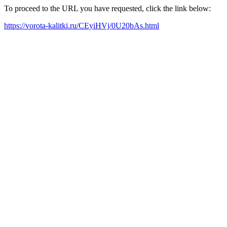
To proceed to the URL you have requested, click the link below:
https://vorota-kalitki.ru/CEyiHVj/0U20bAs.html