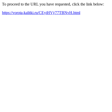
To proceed to the URL you have requested, click the link below:
https://vorota-kalitki.ru/CEyiHVj/77TBNvH.html