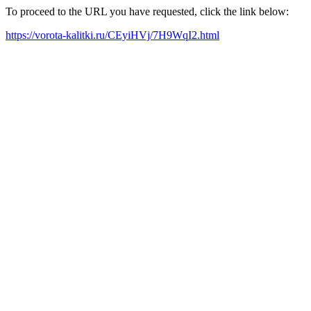
To proceed to the URL you have requested, click the link below:
https://vorota-kalitki.ru/CEyiHVj/7H9WqI2.html