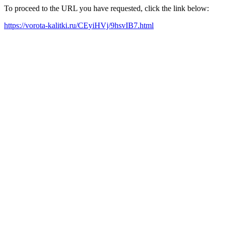
To proceed to the URL you have requested, click the link below:
https://vorota-kalitki.ru/CEyiHVj/9hsvIB7.html