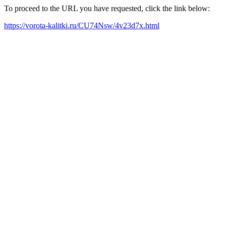
To proceed to the URL you have requested, click the link below:
https://vorota-kalitki.ru/CU74Nsw/4v23d7x.html