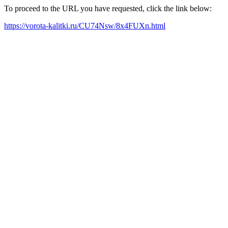
To proceed to the URL you have requested, click the link below:
https://vorota-kalitki.ru/CU74Nsw/8x4FUXn.html