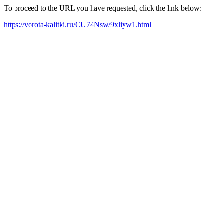
To proceed to the URL you have requested, click the link below:
https://vorota-kalitki.ru/CU74Nsw/9xliyw1.html