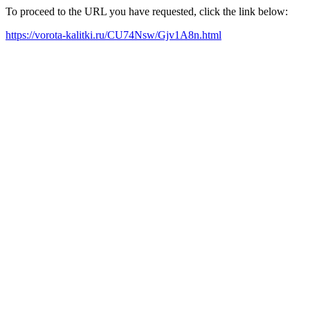
To proceed to the URL you have requested, click the link below:
https://vorota-kalitki.ru/CU74Nsw/Gjv1A8n.html