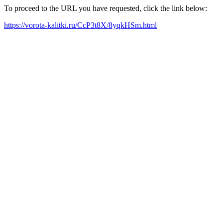
To proceed to the URL you have requested, click the link below:
https://vorota-kalitki.ru/CcP3t8X/8yqkHSm.html