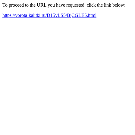
To proceed to the URL you have requested, click the link below:
https://vorota-kalitki.ru/D15vLS5/BjCGLE5.html