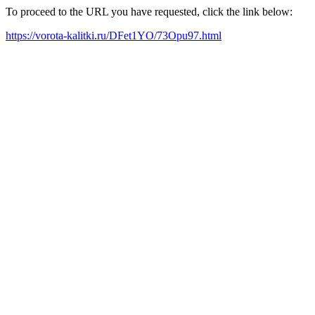
To proceed to the URL you have requested, click the link below:
https://vorota-kalitki.ru/DFet1YO/73Opu97.html