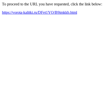
To proceed to the URL you have requested, click the link below:
https://vorota-kalitki.ru/DFet1YO/B9imkkb.html