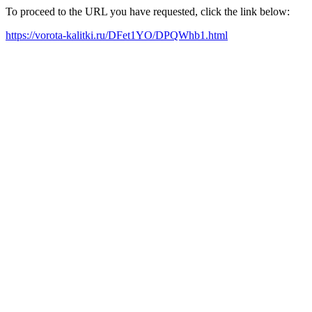
To proceed to the URL you have requested, click the link below:
https://vorota-kalitki.ru/DFet1YO/DPQWhb1.html