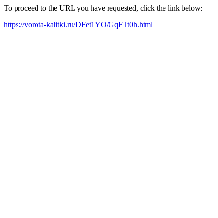
To proceed to the URL you have requested, click the link below:
https://vorota-kalitki.ru/DFet1YO/GqFTt0h.html