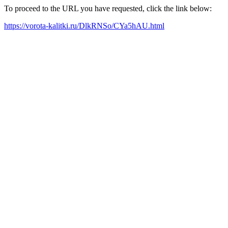
To proceed to the URL you have requested, click the link below:
https://vorota-kalitki.ru/DlkRNSo/CYa5hAU.html