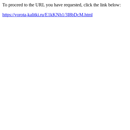
To proceed to the URL you have requested, click the link below:
https://vorota-kalitki.ru/E1kKNh1/3I8bDcM.html