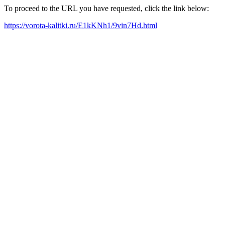
To proceed to the URL you have requested, click the link below:
https://vorota-kalitki.ru/E1kKNh1/9vin7Hd.html