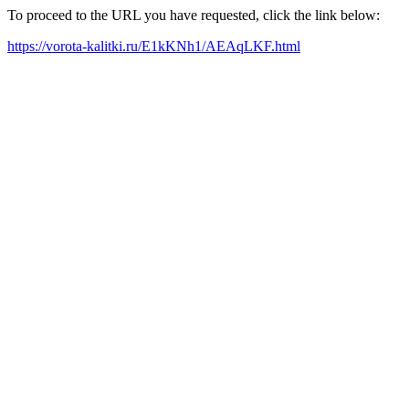
To proceed to the URL you have requested, click the link below:
https://vorota-kalitki.ru/E1kKNh1/AEAqLKF.html