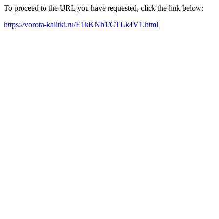
To proceed to the URL you have requested, click the link below:
https://vorota-kalitki.ru/E1kKNh1/CTLk4V1.html