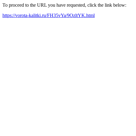
To proceed to the URL you have requested, click the link below:
https://vorota-kalitki.ru/FH35vYa/9OzltYK.html