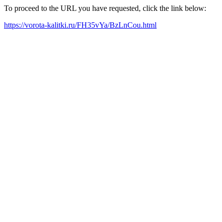
To proceed to the URL you have requested, click the link below:
https://vorota-kalitki.ru/FH35vYa/BzLnCou.html