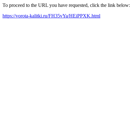
To proceed to the URL you have requested, click the link below:
https://vorota-kalitki.ru/FH35vYa/HEiPPXK.html