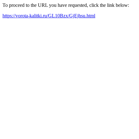
To proceed to the URL you have requested, click the link below:
https://vorota-kalitki.ru/GL10Bzx/GjEjhsu.html