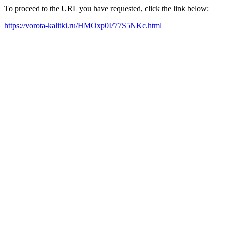
To proceed to the URL you have requested, click the link below:
https://vorota-kalitki.ru/HMOxp0I/77S5NKc.html